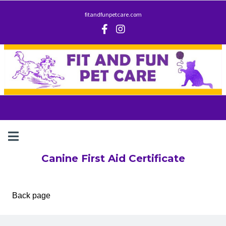
fitandfunpetcare.com
Canine First Aid Certificate
Back page